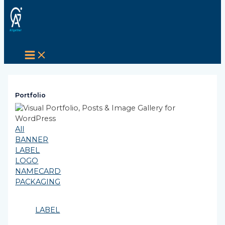
MAIN
Skip
Post
MENU
to
navigation
content
Portfolio
All
BANNER
LABEL
LOGO
NAMECARD
PACKAGING
LABEL