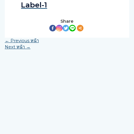
Label-1
Share
←
Previous หน้า
Next หน้า
→