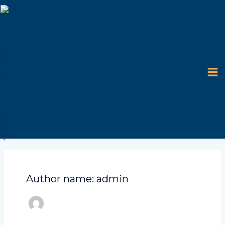
Skip
MA
to
content
M
Author name: admin