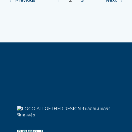
←
Previous
1
2
3
Next
→